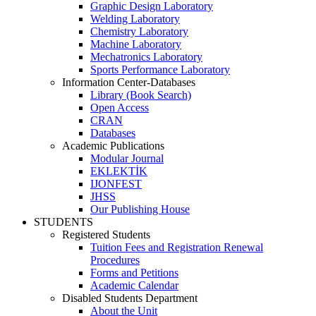
Graphic Design Laboratory
Welding Laboratory
Chemistry Laboratory
Machine Laboratory
Mechatronics Laboratory
Sports Performance Laboratory
Information Center-Databases
Library (Book Search)
Open Access
CRAN
Databases
Academic Publications
Modular Journal
EKLEKTİK
IJONFEST
JHSS
Our Publishing House
STUDENTS
Registered Students
Tuition Fees and Registration Renewal
Procedures
Forms and Petitions
Academic Calendar
Disabled Students Department
About the Unit