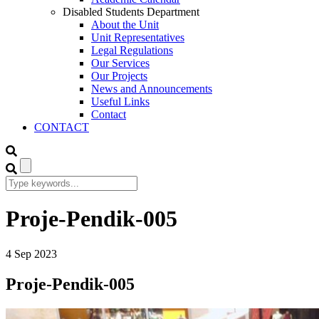
Disabled Students Department
About the Unit
Unit Representatives
Legal Regulations
Our Services
Our Projects
News and Announcements
Useful Links
Contact
CONTACT
Proje-Pendik-005
4
Sep
2023
Proje-Pendik-005