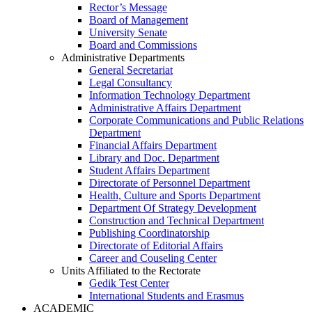
Rector’s Message
Board of Management
University Senate
Board and Commissions
Administrative Departments
General Secretariat
Legal Consultancy
Information Technology Department
Administrative Affairs Department
Corporate Communications and Public Relations
Department
Financial Affairs Department
Library and Doc. Department
Student Affairs Department
Directorate of Personnel Department
Health, Culture and Sports Department
Department Of Strategy Development
Construction and Technical Department
Publishing Coordinatorship
Directorate of Editorial Affairs
Career and Couseling Center
Units Affiliated to the Rectorate
Gedik Test Center
International Students and Erasmus
ACADEMIC