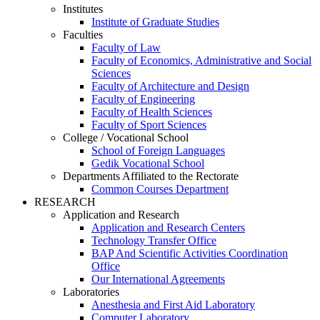
Institutes
Institute of Graduate Studies
Faculties
Faculty of Law
Faculty of Economics, Administrative and Social
Sciences
Faculty of Architecture and Design
Faculty of Engineering
Faculty of Health Sciences
Faculty of Sport Sciences
College / Vocational School
School of Foreign Languages
Gedik Vocational School
Departments Affiliated to the Rectorate
Common Courses Department
RESEARCH
Application and Research
Application and Research Centers
Technology Transfer Office
BAP And Scientific Activities Coordination
Office
Our International Agreements
Laboratories
Anesthesia and First Aid Laboratory
Computer Laboratory