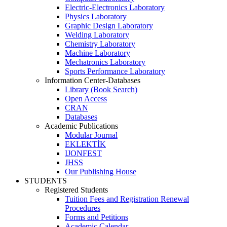
Electric-Electronics Laboratory
Physics Laboratory
Graphic Design Laboratory
Welding Laboratory
Chemistry Laboratory
Machine Laboratory
Mechatronics Laboratory
Sports Performance Laboratory
Information Center-Databases
Library (Book Search)
Open Access
CRAN
Databases
Academic Publications
Modular Journal
EKLEKTİK
IJONFEST
JHSS
Our Publishing House
STUDENTS
Registered Students
Tuition Fees and Registration Renewal
Procedures
Forms and Petitions
Academic Calendar