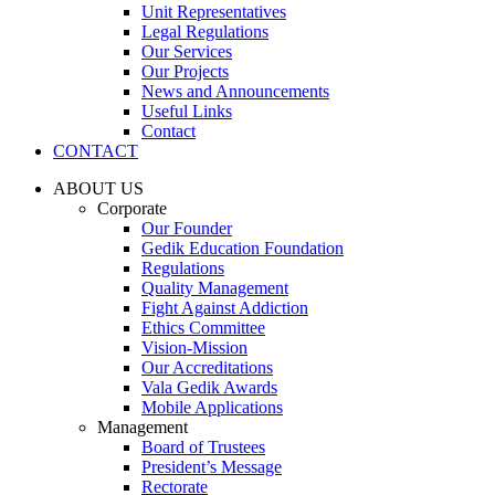
Unit Representatives
Legal Regulations
Our Services
Our Projects
News and Announcements
Useful Links
Contact
CONTACT
ABOUT US
Corporate
Our Founder
Gedik Education Foundation
Regulations
Quality Management
Fight Against Addiction
Ethics Committee
Vision-Mission
Our Accreditations
Vala Gedik Awards
Mobile Applications
Management
Board of Trustees
President’s Message
Rectorate