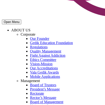
Open Menu
ABOUT US
Corporate
Our Founder
Gedik Education Foundation
Regulations
Quality Management
Fight Against Addiction
Ethics Committee
Vision-Mission
Our Accreditations
Vala Gedik Awards
Mobile Applications
Management
Board of Trustees
President’s Message
Rectorate
Rector’s Message
Board of Management