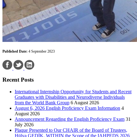
Published Date:
4 September 2023
Recent Posts
International Internship Opportunity for Students and Recent
Graduates with Disabilities and Neurodiverse Individuals
from the World Bank Group
6 August 2026
August 6, 2026 English Proficiency Exam Information
4
August 2026
Announcement Regarding the English Proficiency Exam
31
July 2026
Plaque Presented to Our CHAIR of the Board of Trustees,
Hülya GEDİK, WITHIN the Scope of the IAHPEDS 2026