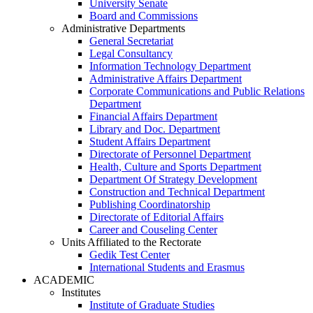
University Senate
Board and Commissions
Administrative Departments
General Secretariat
Legal Consultancy
Information Technology Department
Administrative Affairs Department
Corporate Communications and Public Relations
Department
Financial Affairs Department
Library and Doc. Department
Student Affairs Department
Directorate of Personnel Department
Health, Culture and Sports Department
Department Of Strategy Development
Construction and Technical Department
Publishing Coordinatorship
Directorate of Editorial Affairs
Career and Couseling Center
Units Affiliated to the Rectorate
Gedik Test Center
International Students and Erasmus
ACADEMIC
Institutes
Institute of Graduate Studies