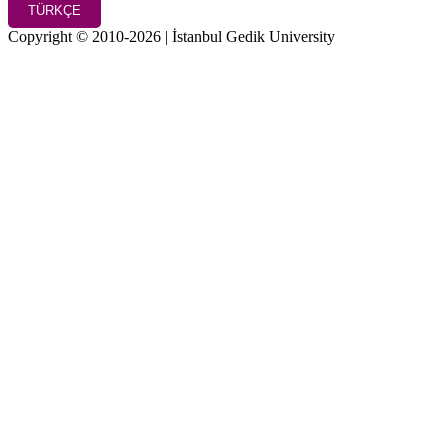
TÜRKÇE
Copyright © 2010-2026 | İstanbul Gedik University