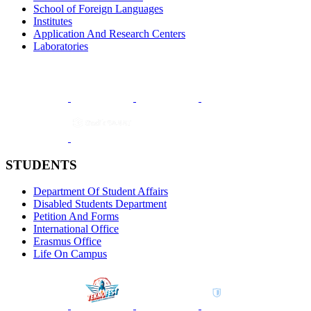
School of Foreign Languages
Institutes
Application And Research Centers
Laboratories
STUDENTS
Department Of Student Affairs
Disabled Students Department
Petition And Forms
International Office
Erasmus Office
Life On Campus