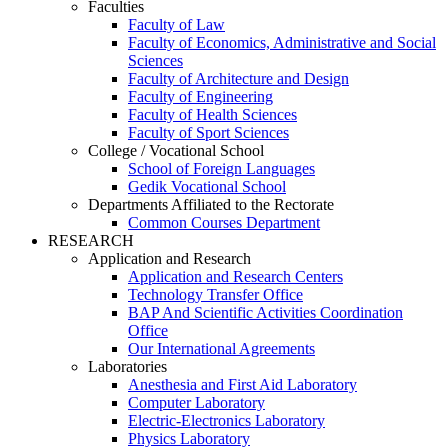
Faculties
Faculty of Law
Faculty of Economics, Administrative and Social
Sciences
Faculty of Architecture and Design
Faculty of Engineering
Faculty of Health Sciences
Faculty of Sport Sciences
College / Vocational School
School of Foreign Languages
Gedik Vocational School
Departments Affiliated to the Rectorate
Common Courses Department
RESEARCH
Application and Research
Application and Research Centers
Technology Transfer Office
BAP And Scientific Activities Coordination
Office
Our International Agreements
Laboratories
Anesthesia and First Aid Laboratory
Computer Laboratory
Electric-Electronics Laboratory
Physics Laboratory