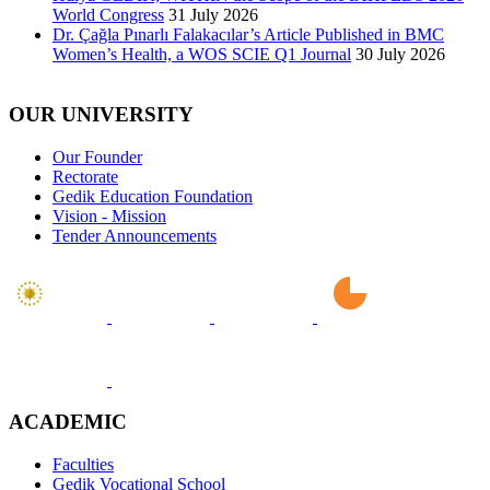
World Congress
31 July 2026
Dr. Çağla Pınarlı Falakacılar’s Article Published in BMC
Women’s Health, a WOS SCIE Q1 Journal
30 July 2026
OUR UNIVERSITY
Our Founder
Rectorate
Gedik Education Foundation
Vision - Mission
Tender Announcements
ACADEMIC
Faculties
Gedik Vocational School