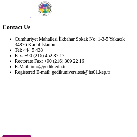
Contact Us
Cumhuriyet Mahallesi İlkbahar Sokak No: 1-3-5 Yakacık
34876 Kartal İstanbul
Tel: 444 5 438
Fax: +90 (216) 452 87 17
Rectorate Fax: +90 (216) 309 22 16
E-Mail: info@gedik.edu.tr
Registered E-mail: gedikuniversitesi@hs01.kep.tr