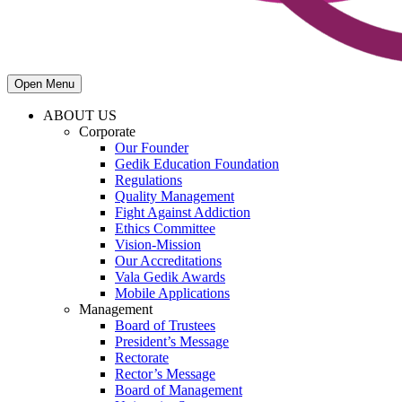
Open Menu
ABOUT US
Corporate
Our Founder
Gedik Education Foundation
Regulations
Quality Management
Fight Against Addiction
Ethics Committee
Vision-Mission
Our Accreditations
Vala Gedik Awards
Mobile Applications
Management
Board of Trustees
President’s Message
Rectorate
Rector’s Message
Board of Management