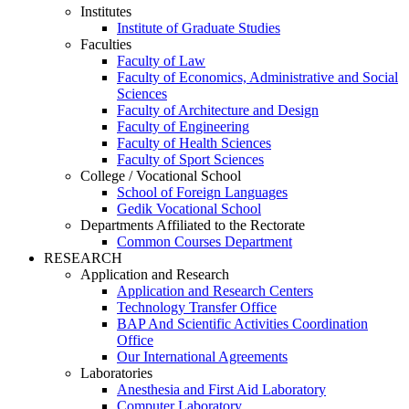
Institutes
Institute of Graduate Studies
Faculties
Faculty of Law
Faculty of Economics, Administrative and Social
Sciences
Faculty of Architecture and Design
Faculty of Engineering
Faculty of Health Sciences
Faculty of Sport Sciences
College / Vocational School
School of Foreign Languages
Gedik Vocational School
Departments Affiliated to the Rectorate
Common Courses Department
RESEARCH
Application and Research
Application and Research Centers
Technology Transfer Office
BAP And Scientific Activities Coordination
Office
Our International Agreements
Laboratories
Anesthesia and First Aid Laboratory
Computer Laboratory