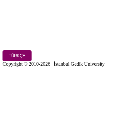
TÜRKÇE
Copyright © 2010-2026 | İstanbul Gedik University