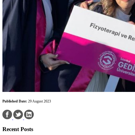
Published Date:
29 August 2023
Recent Posts