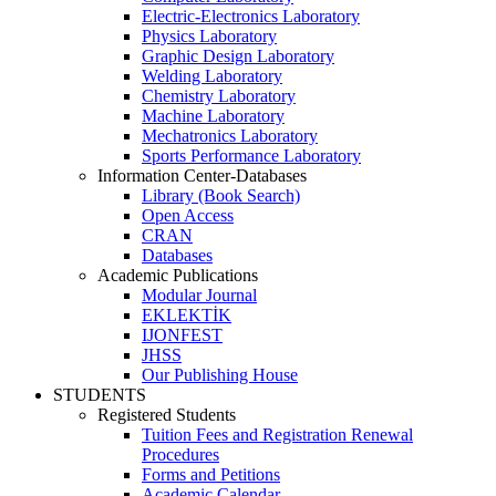
Electric-Electronics Laboratory
Physics Laboratory
Graphic Design Laboratory
Welding Laboratory
Chemistry Laboratory
Machine Laboratory
Mechatronics Laboratory
Sports Performance Laboratory
Information Center-Databases
Library (Book Search)
Open Access
CRAN
Databases
Academic Publications
Modular Journal
EKLEKTİK
IJONFEST
JHSS
Our Publishing House
STUDENTS
Registered Students
Tuition Fees and Registration Renewal
Procedures
Forms and Petitions
Academic Calendar