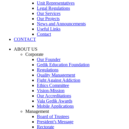
Unit Representatives
Legal Regulations
Our Services
Our Projects
News and Announcements
Useful Links
Contact
CONTACT
ABOUT US
Corporate
Our Founder
Gedik Education Foundation
Regulations
Quality Management
Fight Against Addiction
Ethics Committee
Vision-Mission
Our Accreditations
Vala Gedik Awards
Mobile Applications
Management
Board of Trustees
President’s Message
Rectorate