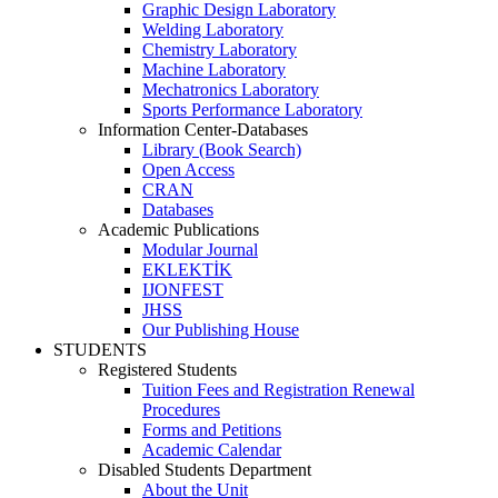
Graphic Design Laboratory
Welding Laboratory
Chemistry Laboratory
Machine Laboratory
Mechatronics Laboratory
Sports Performance Laboratory
Information Center-Databases
Library (Book Search)
Open Access
CRAN
Databases
Academic Publications
Modular Journal
EKLEKTİK
IJONFEST
JHSS
Our Publishing House
STUDENTS
Registered Students
Tuition Fees and Registration Renewal
Procedures
Forms and Petitions
Academic Calendar
Disabled Students Department
About the Unit