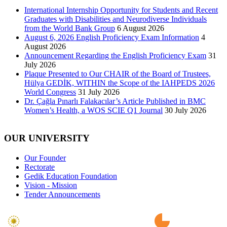
International Internship Opportunity for Students and Recent
Graduates with Disabilities and Neurodiverse Individuals
from the World Bank Group
6 August 2026
August 6, 2026 English Proficiency Exam Information
4
August 2026
Announcement Regarding the English Proficiency Exam
31
July 2026
Plaque Presented to Our CHAIR of the Board of Trustees,
Hülya GEDİK, WITHIN the Scope of the IAHPEDS 2026
World Congress
31 July 2026
Dr. Çağla Pınarlı Falakacılar’s Article Published in BMC
Women’s Health, a WOS SCIE Q1 Journal
30 July 2026
OUR UNIVERSITY
Our Founder
Rectorate
Gedik Education Foundation
Vision - Mission
Tender Announcements