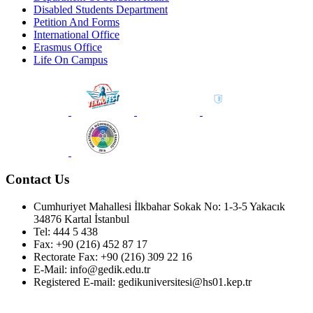
Disabled Students Department
Petition And Forms
International Office
Erasmus Office
Life On Campus
Contact Us
Cumhuriyet Mahallesi İlkbahar Sokak No: 1-3-5 Yakacık
34876 Kartal İstanbul
Tel: 444 5 438
Fax: +90 (216) 452 87 17
Rectorate Fax: +90 (216) 309 22 16
E-Mail: info@gedik.edu.tr
Registered E-mail: gedikuniversitesi@hs01.kep.tr