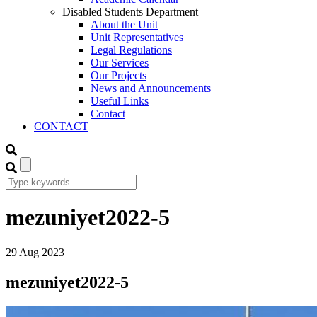
Disabled Students Department
About the Unit
Unit Representatives
Legal Regulations
Our Services
Our Projects
News and Announcements
Useful Links
Contact
CONTACT
mezuniyet2022-5
29
Aug
2023
mezuniyet2022-5