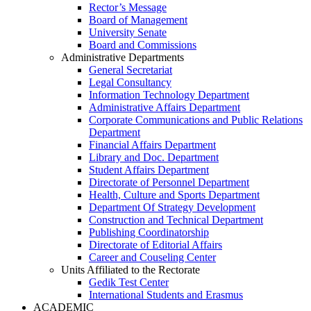
Rector’s Message
Board of Management
University Senate
Board and Commissions
Administrative Departments
General Secretariat
Legal Consultancy
Information Technology Department
Administrative Affairs Department
Corporate Communications and Public Relations
Department
Financial Affairs Department
Library and Doc. Department
Student Affairs Department
Directorate of Personnel Department
Health, Culture and Sports Department
Department Of Strategy Development
Construction and Technical Department
Publishing Coordinatorship
Directorate of Editorial Affairs
Career and Couseling Center
Units Affiliated to the Rectorate
Gedik Test Center
International Students and Erasmus
ACADEMIC