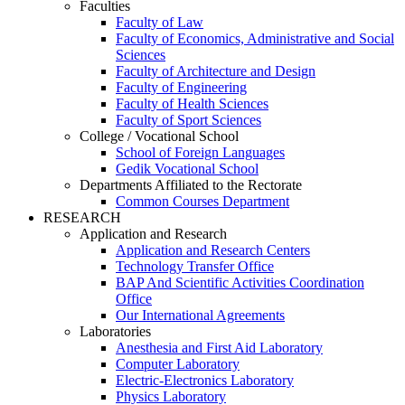
Faculties
Faculty of Law
Faculty of Economics, Administrative and Social
Sciences
Faculty of Architecture and Design
Faculty of Engineering
Faculty of Health Sciences
Faculty of Sport Sciences
College / Vocational School
School of Foreign Languages
Gedik Vocational School
Departments Affiliated to the Rectorate
Common Courses Department
RESEARCH
Application and Research
Application and Research Centers
Technology Transfer Office
BAP And Scientific Activities Coordination
Office
Our International Agreements
Laboratories
Anesthesia and First Aid Laboratory
Computer Laboratory
Electric-Electronics Laboratory
Physics Laboratory