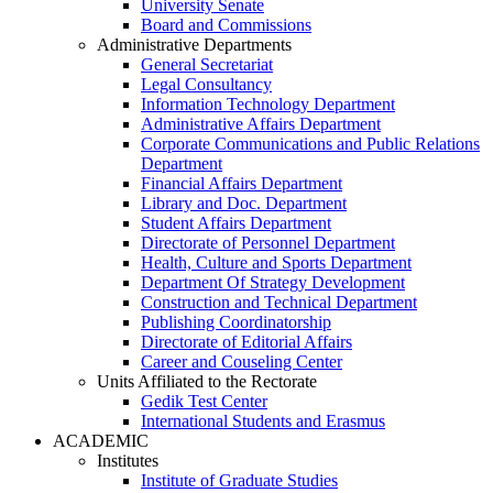
University Senate
Board and Commissions
Administrative Departments
General Secretariat
Legal Consultancy
Information Technology Department
Administrative Affairs Department
Corporate Communications and Public Relations
Department
Financial Affairs Department
Library and Doc. Department
Student Affairs Department
Directorate of Personnel Department
Health, Culture and Sports Department
Department Of Strategy Development
Construction and Technical Department
Publishing Coordinatorship
Directorate of Editorial Affairs
Career and Couseling Center
Units Affiliated to the Rectorate
Gedik Test Center
International Students and Erasmus
ACADEMIC
Institutes
Institute of Graduate Studies