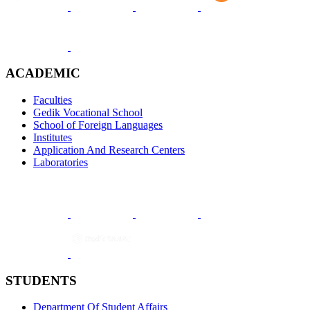
ACADEMIC
Faculties
Gedik Vocational School
School of Foreign Languages
Institutes
Application And Research Centers
Laboratories
STUDENTS
Department Of Student Affairs