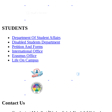
STUDENTS
Department Of Student Affairs
Disabled Students Department
Petition And Forms
International Office
Erasmus Office
Life On Campus
Contact Us