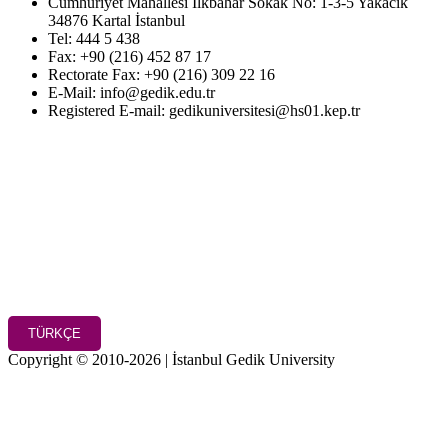
Cumhuriyet Mahallesi İlkbahar Sokak No: 1-3-5 Yakacık
34876 Kartal İstanbul
Tel: 444 5 438
Fax: +90 (216) 452 87 17
Rectorate Fax: +90 (216) 309 22 16
E-Mail: info@gedik.edu.tr
Registered E-mail: gedikuniversitesi@hs01.kep.tr
TÜRKÇE
Copyright © 2010-2026 | İstanbul Gedik University