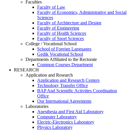
Faculties
Faculty of Law
Faculty of Economics, Administrative and Social
Sciences
Faculty of Architecture and Design
Faculty of Engineering
Faculty of Health Sciences
Faculty of Sport Sciences
College / Vocational School
School of Foreign Languages
Gedik Vocational School
Departments Affiliated to the Rectorate
Common Courses Department
RESEARCH
Application and Research
Application and Research Centers
Technology Transfer Office
BAP And Scientific Activities Coordination
Office
Our International Agreements
Laboratories
Anesthesia and First Aid Laboratory
Computer Laboratory
Electric-Electronics Laboratory
Physics Laboratory