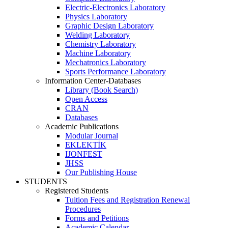
Electric-Electronics Laboratory
Physics Laboratory
Graphic Design Laboratory
Welding Laboratory
Chemistry Laboratory
Machine Laboratory
Mechatronics Laboratory
Sports Performance Laboratory
Information Center-Databases
Library (Book Search)
Open Access
CRAN
Databases
Academic Publications
Modular Journal
EKLEKTİK
IJONFEST
JHSS
Our Publishing House
STUDENTS
Registered Students
Tuition Fees and Registration Renewal
Procedures
Forms and Petitions
Academic Calendar