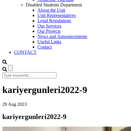
Disabled Students Department
About the Unit
Unit Representatives
Legal Regulations
Our Services
Our Projects
News and Announcements
Useful Links
Contact
CONTACT
kariyergunleri2022-9
29
Aug
2023
kariyergunleri2022-9