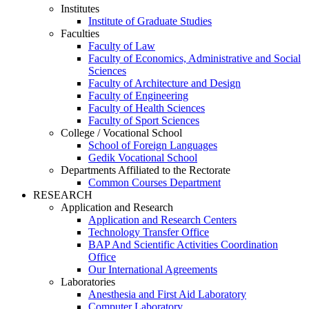
Institutes
Institute of Graduate Studies
Faculties
Faculty of Law
Faculty of Economics, Administrative and Social
Sciences
Faculty of Architecture and Design
Faculty of Engineering
Faculty of Health Sciences
Faculty of Sport Sciences
College / Vocational School
School of Foreign Languages
Gedik Vocational School
Departments Affiliated to the Rectorate
Common Courses Department
RESEARCH
Application and Research
Application and Research Centers
Technology Transfer Office
BAP And Scientific Activities Coordination
Office
Our International Agreements
Laboratories
Anesthesia and First Aid Laboratory
Computer Laboratory