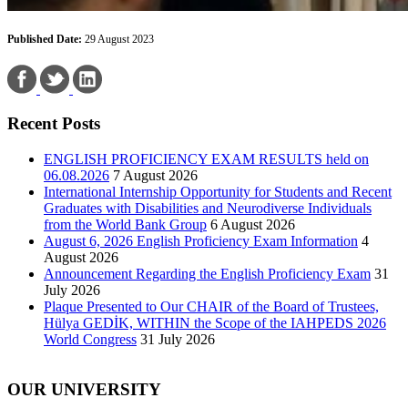
Published Date:
29 August 2023
Recent Posts
ENGLISH PROFICIENCY EXAM RESULTS held on
06.08.2026
7 August 2026
International Internship Opportunity for Students and Recent
Graduates with Disabilities and Neurodiverse Individuals
from the World Bank Group
6 August 2026
August 6, 2026 English Proficiency Exam Information
4
August 2026
Announcement Regarding the English Proficiency Exam
31
July 2026
Plaque Presented to Our CHAIR of the Board of Trustees,
Hülya GEDİK, WITHIN the Scope of the IAHPEDS 2026
World Congress
31 July 2026
OUR UNIVERSITY