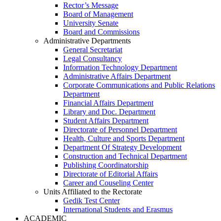
Rector’s Message
Board of Management
University Senate
Board and Commissions
Administrative Departments
General Secretariat
Legal Consultancy
Information Technology Department
Administrative Affairs Department
Corporate Communications and Public Relations
Department
Financial Affairs Department
Library and Doc. Department
Student Affairs Department
Directorate of Personnel Department
Health, Culture and Sports Department
Department Of Strategy Development
Construction and Technical Department
Publishing Coordinatorship
Directorate of Editorial Affairs
Career and Couseling Center
Units Affiliated to the Rectorate
Gedik Test Center
International Students and Erasmus
ACADEMIC