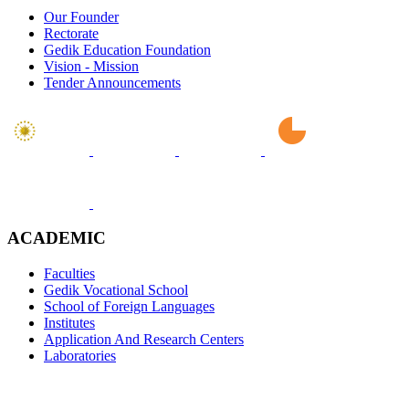
Our Founder
Rectorate
Gedik Education Foundation
Vision - Mission
Tender Announcements
ACADEMIC
Faculties
Gedik Vocational School
School of Foreign Languages
Institutes
Application And Research Centers
Laboratories