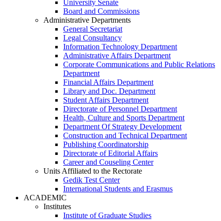
University Senate
Board and Commissions
Administrative Departments
General Secretariat
Legal Consultancy
Information Technology Department
Administrative Affairs Department
Corporate Communications and Public Relations
Department
Financial Affairs Department
Library and Doc. Department
Student Affairs Department
Directorate of Personnel Department
Health, Culture and Sports Department
Department Of Strategy Development
Construction and Technical Department
Publishing Coordinatorship
Directorate of Editorial Affairs
Career and Couseling Center
Units Affiliated to the Rectorate
Gedik Test Center
International Students and Erasmus
ACADEMIC
Institutes
Institute of Graduate Studies