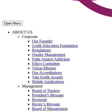
Open Menu
ABOUT US
Corporate
Our Founder
Gedik Education Foundation
Regulations
Quality Management
Fight Against Addiction
Ethics Committee
Vision-Mission
Our Accreditations
Vala Gedik Awards
Mobile Applications
Management
Board of Trustees
President’s Message
Rectorate
Rector’s Message
Board of Management