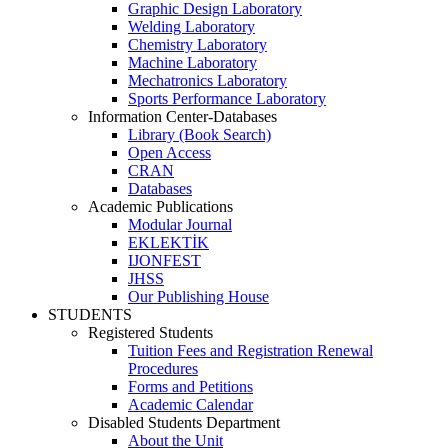
Graphic Design Laboratory
Welding Laboratory
Chemistry Laboratory
Machine Laboratory
Mechatronics Laboratory
Sports Performance Laboratory
Information Center-Databases
Library (Book Search)
Open Access
CRAN
Databases
Academic Publications
Modular Journal
EKLEKTİK
IJONFEST
JHSS
Our Publishing House
STUDENTS
Registered Students
Tuition Fees and Registration Renewal
Procedures
Forms and Petitions
Academic Calendar
Disabled Students Department
About the Unit