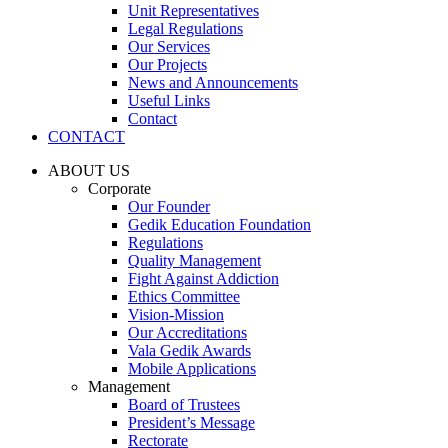
Unit Representatives
Legal Regulations
Our Services
Our Projects
News and Announcements
Useful Links
Contact
CONTACT
ABOUT US
Corporate
Our Founder
Gedik Education Foundation
Regulations
Quality Management
Fight Against Addiction
Ethics Committee
Vision-Mission
Our Accreditations
Vala Gedik Awards
Mobile Applications
Management
Board of Trustees
President’s Message
Rectorate