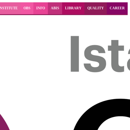
INSTITUTE
OBS
INFO
ABIS
LIBRARY
QUALITY
CAREER