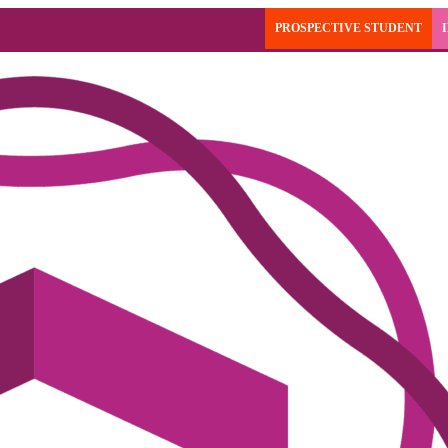
PROSPECTIVE STUDENT