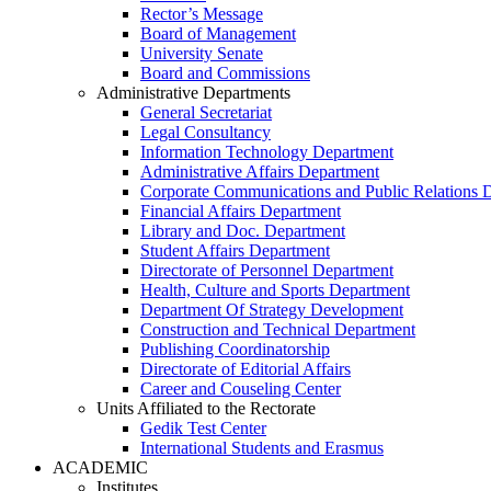
Rector’s Message
Board of Management
University Senate
Board and Commissions
Administrative Departments
General Secretariat
Legal Consultancy
Information Technology Department
Administrative Affairs Department
Corporate Communications and Public Relations 
Financial Affairs Department
Library and Doc. Department
Student Affairs Department
Directorate of Personnel Department
Health, Culture and Sports Department
Department Of Strategy Development
Construction and Technical Department
Publishing Coordinatorship
Directorate of Editorial Affairs
Career and Couseling Center
Units Affiliated to the Rectorate
Gedik Test Center
International Students and Erasmus
ACADEMIC
Institutes