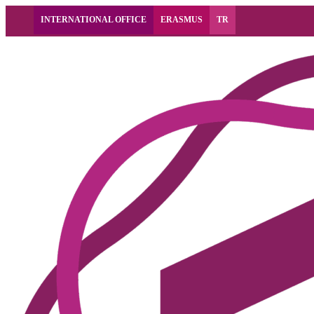
INTERNATIONAL OFFICE
ERASMUS
TR