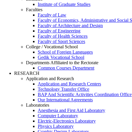
Institute of Graduate Studies
Faculties
Faculty of Law
Faculty of Economics, Administrative and Social 
Faculty of Architecture and Design
Faculty of Engineering
Faculty of Health Sciences
Faculty of Sport Sciences
College / Vocational School
School of Foreign Languages
Gedik Vocational School
Departments Affiliated to the Rectorate
Common Courses Department
RESEARCH
Application and Research
Application and Research Centers
Technology Transfer Office
BAP And Scientific Activities Coordination Office
Our International Agreements
Laboratories
Anesthesia and First Aid Laboratory
Computer Laboratory
Electric-Electronics Laboratory
Physics Laboratory
Graphic Design Laboratory