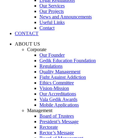
Legal Regulations
Our Services
Our Projects
News and Announcements
Useful Links
Contact
CONTACT
ABOUT US
Corporate
Our Founder
Gedik Education Foundation
Regulations
Quality Management
Fight Against Addiction
Ethics Committee
Vision-Mission
Our Accreditations
Vala Gedik Awards
Mobile Applications
Management
Board of Trustees
President’s Message
Rectorate
Rector’s Message