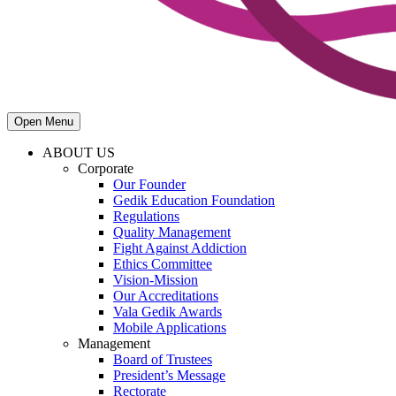
Open Menu
ABOUT US
Corporate
Our Founder
Gedik Education Foundation
Regulations
Quality Management
Fight Against Addiction
Ethics Committee
Vision-Mission
Our Accreditations
Vala Gedik Awards
Mobile Applications
Management
Board of Trustees
President’s Message
Rectorate