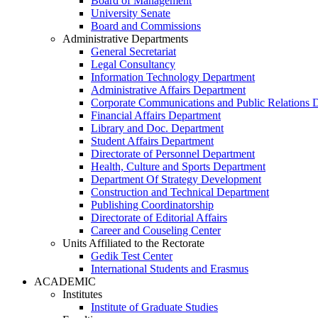
Board of Management
University Senate
Board and Commissions
Administrative Departments
General Secretariat
Legal Consultancy
Information Technology Department
Administrative Affairs Department
Corporate Communications and Public Relations 
Financial Affairs Department
Library and Doc. Department
Student Affairs Department
Directorate of Personnel Department
Health, Culture and Sports Department
Department Of Strategy Development
Construction and Technical Department
Publishing Coordinatorship
Directorate of Editorial Affairs
Career and Couseling Center
Units Affiliated to the Rectorate
Gedik Test Center
International Students and Erasmus
ACADEMIC
Institutes
Institute of Graduate Studies