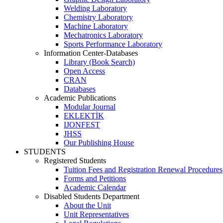
Welding Laboratory
Chemistry Laboratory
Machine Laboratory
Mechatronics Laboratory
Sports Performance Laboratory
Information Center-Databases
Library (Book Search)
Open Access
CRAN
Databases
Academic Publications
Modular Journal
EKLEKTİK
IJONFEST
JHSS
Our Publishing House
STUDENTS
Registered Students
Tuition Fees and Registration Renewal Procedures
Forms and Petitions
Academic Calendar
Disabled Students Department
About the Unit
Unit Representatives